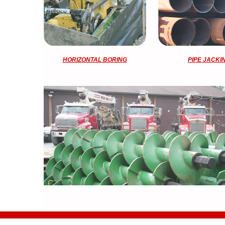
HORIZONTAL BORING
PIPE JACKI