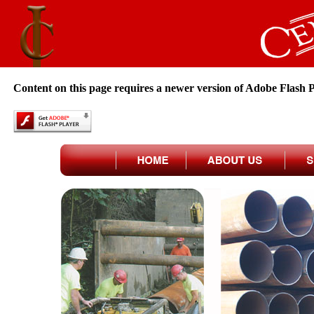
Content on this page requires a newer version of Adobe Flash P